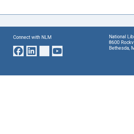
National Li
Connect with NLM
8600 Rockvi
Bethesda, 