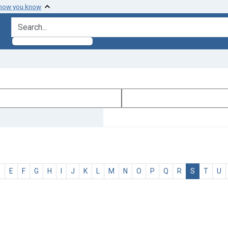
 how you know
search for
D
E
F
G
H
I
J
K
L
M
N
O
P
Q
R
S
T
U