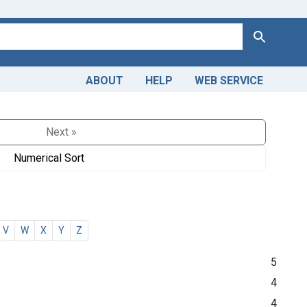
Search
ABOUT
HELP
WEB SERVICE
Next »
Numerical Sort
V
W
X
Y
Z
5
4
4