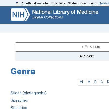
An official website of the United States government.
Here’s
Skip
Skip to
to
main
search
content
« Previous
A-Z Sort
Genre
All
A
B
C
Slides (photographs)
Speeches
Statistics