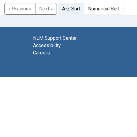
« Previous
Next »
A-Z Sort
Numerical Sort
NLM Support Center
Accessibility
Careers