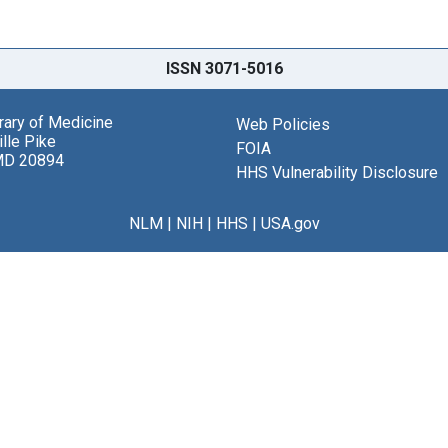
ISSN 3071-5016
brary of Medicine
Web Policies
lle Pike
FOIA
MD 20894
HHS Vulnerability Disclosure
NLM
|
NIH
|
HHS
|
USA.gov