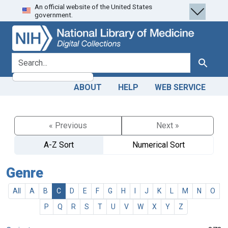
An official website of the United States
Skip
Skip to
government.
to
main
search
content
search for
Search
ABOUT
HELP
WEB SERVICE
« Previous
Next »
A-Z Sort
Numerical Sort
Genre
All
A
B
C
D
E
F
G
H
I
J
K
L
M
N
O
P
Q
R
S
T
U
V
W
X
Y
Z