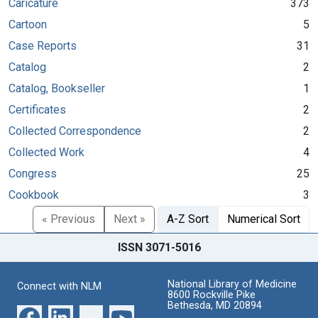
Caricature
373
Cartoon
5
Case Reports
31
Catalog
2
Catalog, Bookseller
1
Certificates
2
Collected Correspondence
2
Collected Work
4
Congress
25
Cookbook
3
« Previous
Next »
A-Z Sort
Numerical Sort
ISSN 3071-5016
National Library of Medicine
Connect with NLM
8600 Rockville Pike
Bethesda, MD 20894