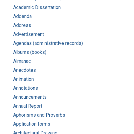
Academic Dissertation
Addenda
Address
Advertisement
Agendas (administrative records)
Albums (books)
Almanac
Anecdotes
Animation
Annotations
Announcements
Annual Report
Aphorisms and Proverbs
Application forms
Architectural Drawing