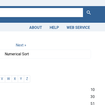
Search
ABOUT
HELP
WEB SERVICE
Next »
Numerical Sort
V
W
X
Y
Z
10
30
51