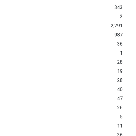
343
2
2,291
987
36
1
28
19
28
40
47
26
5
11
36