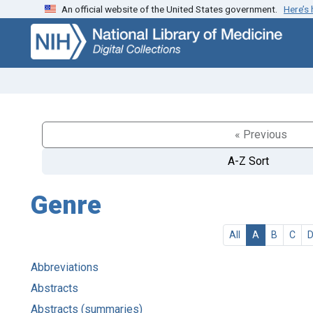
An official website of the United States government.
Here’s
Skip
Skip to
to
main
search
content
« Previous
A-Z Sort
Genre
All
A
B
C
Abbreviations
Abstracts
Abstracts (summaries)