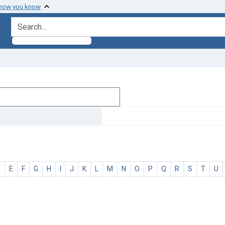
 how you know
search for
D
E
F
G
H
I
J
K
L
M
N
O
P
Q
R
S
T
U