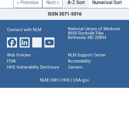
« Previous
Next »
A-Z Sort
Numerical Sort
ISSN 3071-5016
National Library of Medicine
Connect with NLM
8600 Rockville Pike
Bethesda, MD 20894
Web Policies
NLM Support Center
FOIA
Accessibility
HHS Vulnerability Disclosure
Careers
NLM
|
NIH
|
HHS
|
USA.gov