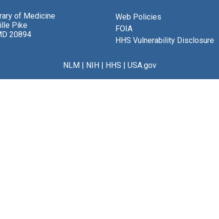
brary of Medicine
Web Policies
lle Pike
FOIA
MD 20894
HHS Vulnerability Disclosure
NLM
|
NIH
|
HHS
|
USA.gov