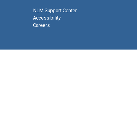
NLM Support Center
Accessibility
Careers