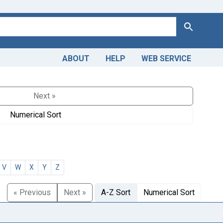
Search
ABOUT
HELP
WEB SERVICE
Next »
Numerical Sort
V
W
X
Y
Z
« Previous
Next »
A-Z Sort
Numerical Sort