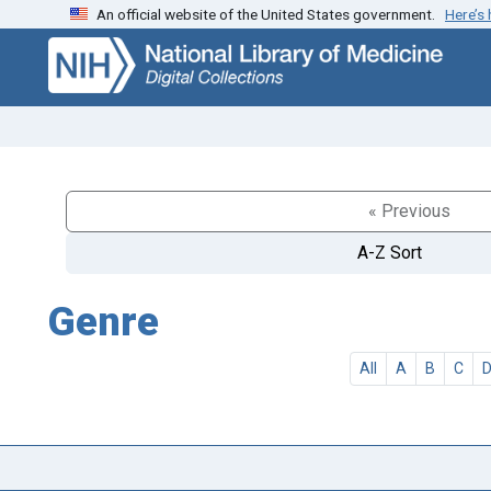
An official website of the United States government.
Here’s
Skip
Skip to
to
main
search
content
« Previous
A-Z Sort
Genre
All
A
B
C