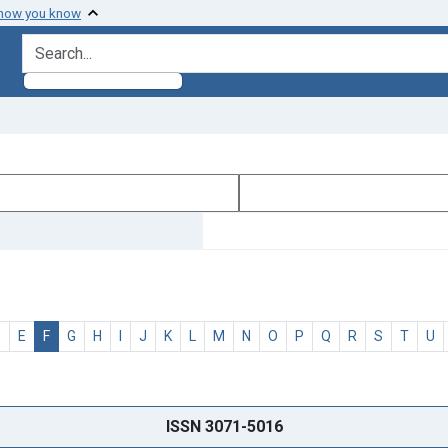
 how you know
search for
D
E
F
G
H
I
J
K
L
M
N
O
P
Q
R
S
T
U
ISSN 3071-5016