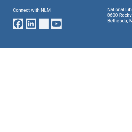
National Li
Connect with NLM
8600 Rockvi
Bethesda, 