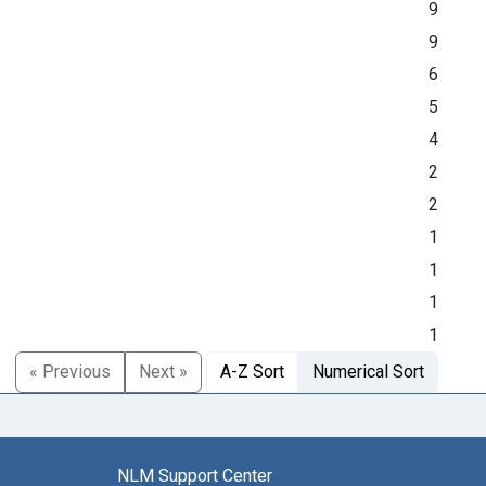
9
9
6
5
4
2
2
1
1
1
1
« Previous
Next »
A-Z Sort
Numerical Sort
NLM Support Center