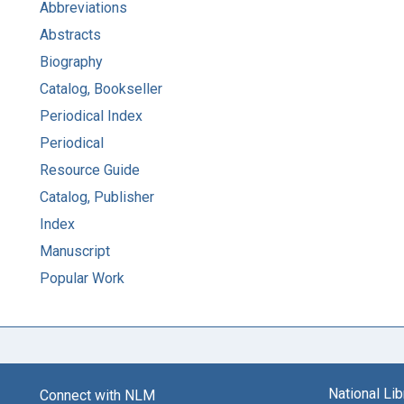
Abbreviations
Abstracts
Biography
Catalog, Bookseller
Periodical Index
Periodical
Resource Guide
Catalog, Publisher
Index
Manuscript
Popular Work
National Li
Connect with NLM