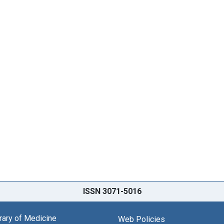
ISSN 3071-5016
brary of Medicine
Web Policies