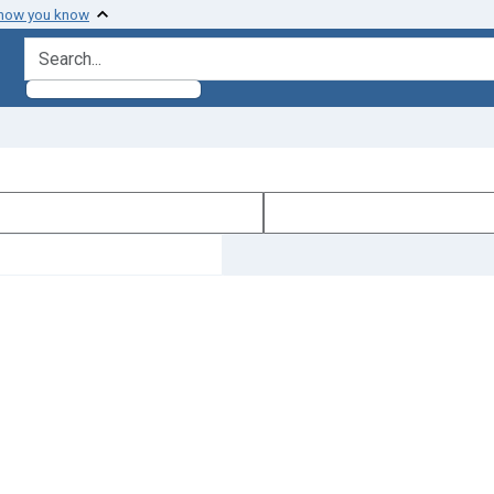
 how you know
search for