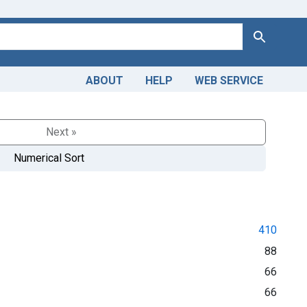
Search
ABOUT
HELP
WEB SERVICE
Next »
Numerical Sort
410
88
66
66