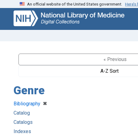
An official website of the United States government.
Here’s
Skip
Skip to
to
main
search
content
« Previous
A-Z Sort
Genre
[remove]
✖
Bibliography
Catalog
Catalogs
Indexes