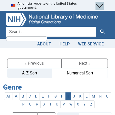
An official website of the United States
Skip
Skip to
government.
to
main
search
content
search for
Search
ABOUT
HELP
WEB SERVICE
« Previous
Next »
A-Z Sort
Numerical Sort
Genre
All
A
B
C
D
E
F
G
H
I
J
K
L
M
N
O
P
Q
R
S
T
U
V
W
X
Y
Z