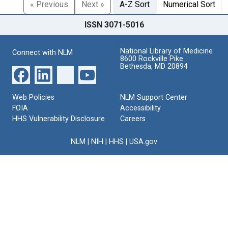
« Previous
Next »
A-Z Sort
Numerical Sort
ISSN 3071-5016
National Library of Medicine
Connect with NLM
8600 Rockville Pike
Bethesda, MD 20894
Web Policies
NLM Support Center
FOIA
Accessibility
HHS Vulnerability Disclosure
Careers
NLM
|
NIH
|
HHS
|
USA.gov