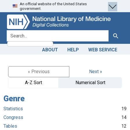
An official website of the United States
Skip
Skip to
government.
to
main
search
content
search for
Search
ABOUT
HELP
WEB SERVICE
« Previous
Next »
A-Z Sort
Numerical Sort
Genre
Statistics
19
Congress
14
Tables
12