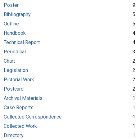
Poster
9
Bibliography
5
Outline
5
Handbook
4
Technical Report
4
Periodical
3
Chart
2
Legislation
2
Pictorial Work
2
Postcard
2
Archival Materials
1
Case Reports
1
Collected Correspondence
1
Collected Work
1
Directory
1