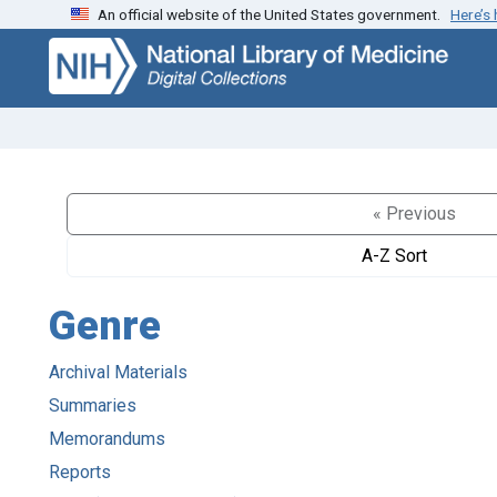
An official website of the United States government.
Here’s
Skip
Skip to
to
main
search
content
« Previous
A-Z Sort
Genre
Archival Materials
Summaries
Memorandums
Reports