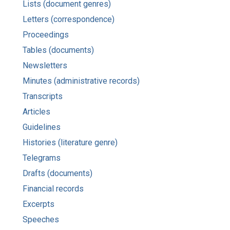
Lists (document genres)
Letters (correspondence)
Proceedings
Tables (documents)
Newsletters
Minutes (administrative records)
Transcripts
Articles
Guidelines
Histories (literature genre)
Telegrams
Drafts (documents)
Financial records
Excerpts
Speeches