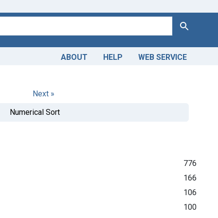
Search
ABOUT
HELP
WEB SERVICE
Next »
Numerical Sort
776
166
106
100