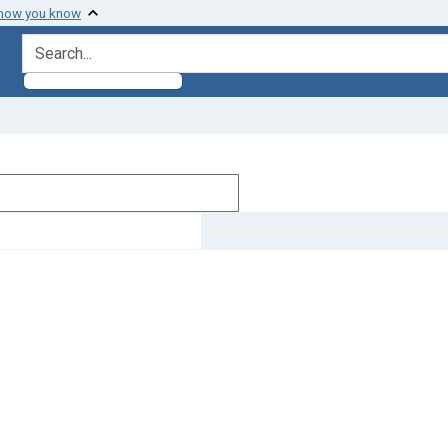
 how you know
search for