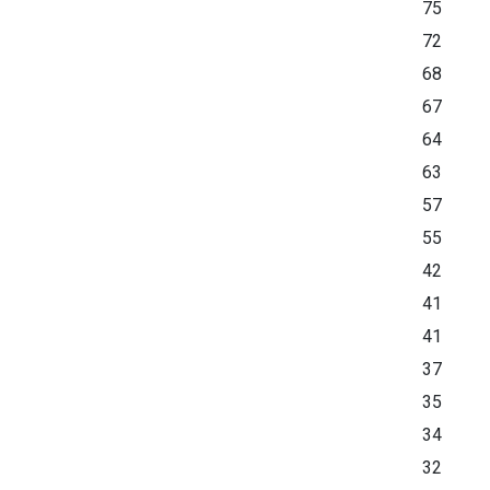
75
72
68
67
64
63
57
55
42
41
41
37
35
34
32