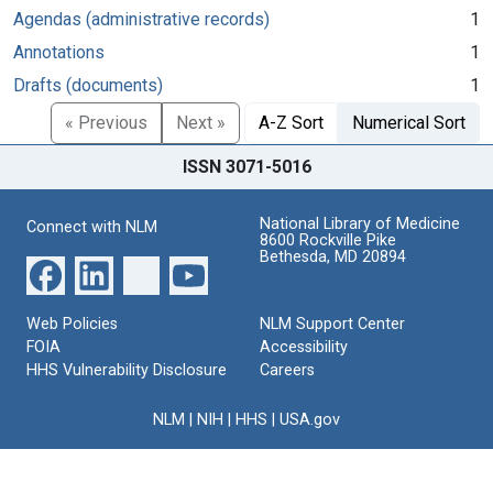
Agendas (administrative records)
1
Annotations
1
Drafts (documents)
1
« Previous
Next »
A-Z Sort
Numerical Sort
ISSN 3071-5016
National Library of Medicine
Connect with NLM
8600 Rockville Pike
Bethesda, MD 20894
Web Policies
NLM Support Center
FOIA
Accessibility
HHS Vulnerability Disclosure
Careers
NLM
|
NIH
|
HHS
|
USA.gov