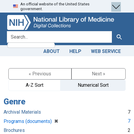
An official website of the United States
Skip
Skip to
government.
to
main
search
content
search for
Search
ABOUT
HELP
WEB SERVICE
« Previous
Next »
A-Z Sort
Numerical Sort
Genre
Archival Materials
7
[remove]
✖
7
Programs (documents)
Brochures
2