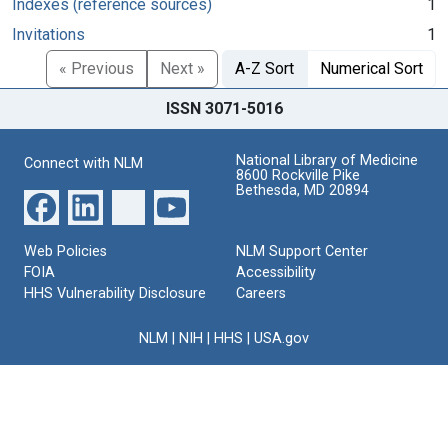
Indexes (reference sources)
1
Invitations
1
« Previous
Next »
A-Z Sort
Numerical Sort
ISSN 3071-5016
National Library of Medicine
Connect with NLM
8600 Rockville Pike
Bethesda, MD 20894
Web Policies
NLM Support Center
FOIA
Accessibility
HHS Vulnerability Disclosure
Careers
NLM
|
NIH
|
HHS
|
USA.gov