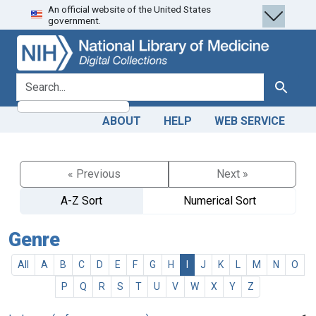
An official website of the United States
Skip
Skip to
government.
to
main
search
content
search for
Search
ABOUT
HELP
WEB SERVICE
« Previous
Next »
A-Z Sort
Numerical Sort
Genre
All
A
B
C
D
E
F
G
H
I
J
K
L
M
N
O
P
Q
R
S
T
U
V
W
X
Y
Z