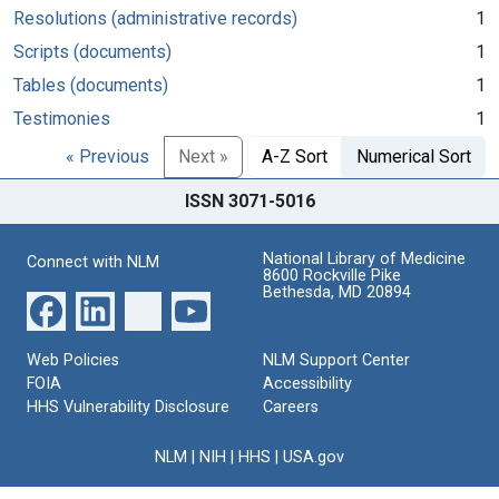
Resolutions (administrative records)
1
Scripts (documents)
1
Tables (documents)
1
Testimonies
1
« Previous
Next »
A-Z Sort
Numerical Sort
ISSN 3071-5016
National Library of Medicine
Connect with NLM
8600 Rockville Pike
Bethesda, MD 20894
Web Policies
NLM Support Center
FOIA
Accessibility
HHS Vulnerability Disclosure
Careers
NLM
|
NIH
|
HHS
|
USA.gov