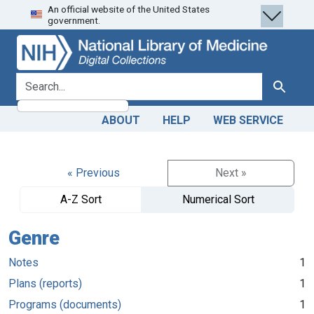
An official website of the United States
Skip
Skip to
government.
to
main
search
content
search for
Search
ABOUT
HELP
WEB SERVICE
« Previous
Next »
A-Z Sort
Numerical Sort
Genre
Notes
1
Plans (reports)
1
Programs (documents)
1