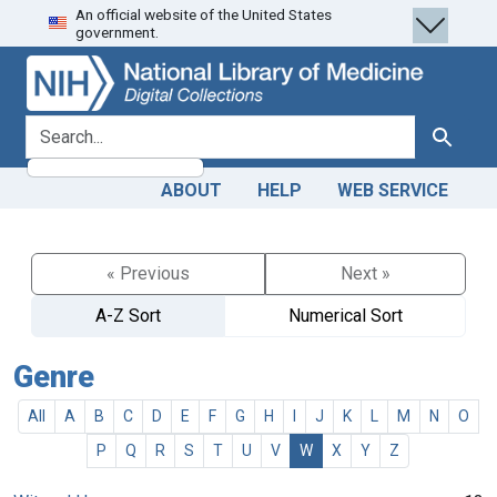
An official website of the United States
Skip
Skip to
government.
to
main
search
content
search for
Search
ABOUT
HELP
WEB SERVICE
« Previous
Next »
A-Z Sort
Numerical Sort
Genre
All
A
B
C
D
E
F
G
H
I
J
K
L
M
N
O
P
Q
R
S
T
U
V
W
X
Y
Z