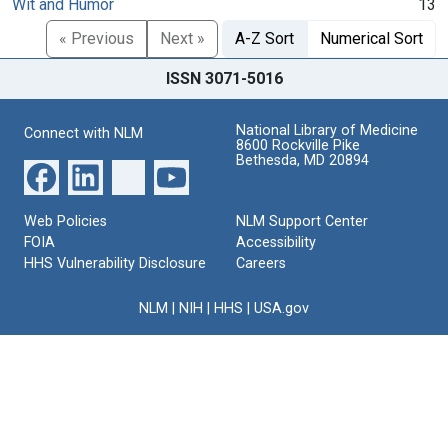
Wit and Humor
13
« Previous
Next »
A-Z Sort
Numerical Sort
ISSN 3071-5016
National Library of Medicine
Connect with NLM
8600 Rockville Pike
Bethesda, MD 20894
Web Policies
NLM Support Center
FOIA
Accessibility
HHS Vulnerability Disclosure
Careers
NLM
|
NIH
|
HHS
|
USA.gov