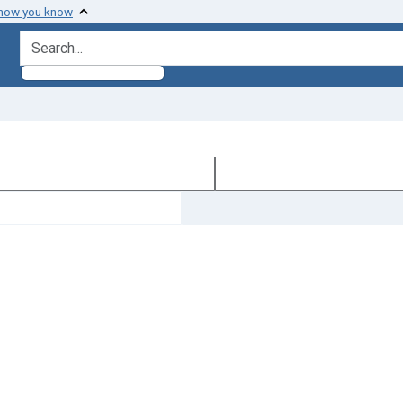
 how you know
search for