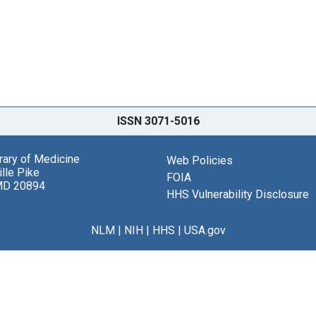
ISSN 3071-5016
brary of Medicine
Web Policies
lle Pike
FOIA
MD 20894
HHS Vulnerability Disclosure
NLM
|
NIH
|
HHS
|
USA.gov