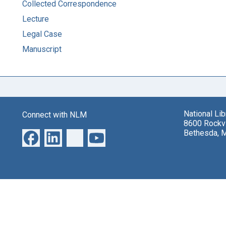
Collected Correspondence
Lecture
Legal Case
Manuscript
National Li
Connect with NLM
8600 Rockvi
Bethesda, 