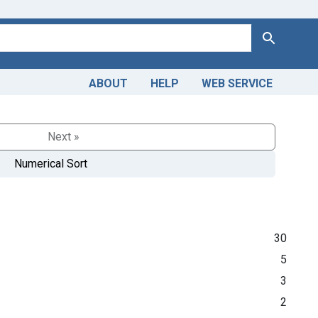
Search
ABOUT
HELP
WEB SERVICE
Next »
Numerical Sort
30
5
3
2