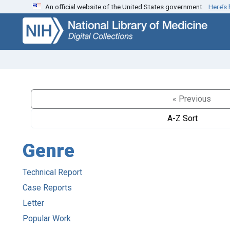
An official website of the United States government.
Here’s
Skip
Skip to
to
main
search
content
« Previous
A-Z Sort
Genre
Technical Report
Case Reports
Letter
Popular Work