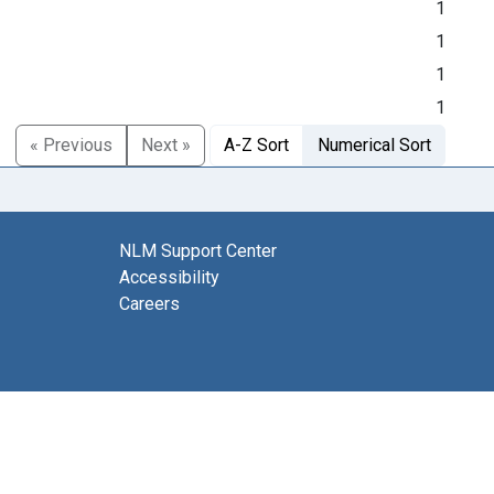
1
1
1
1
« Previous
Next »
A-Z Sort
Numerical Sort
NLM Support Center
Accessibility
Careers