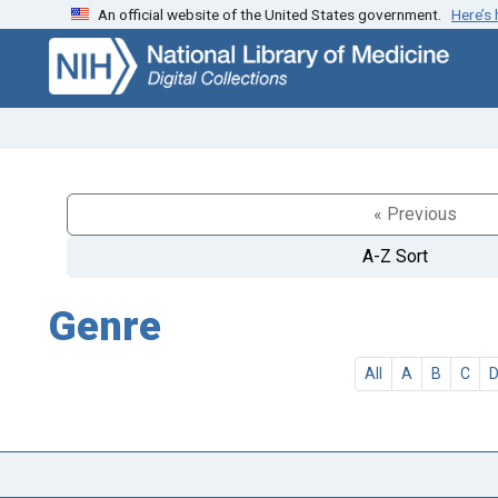
An official website of the United States government.
Here’s
Skip
Skip to
to
main
search
content
« Previous
A-Z Sort
Genre
All
A
B
C