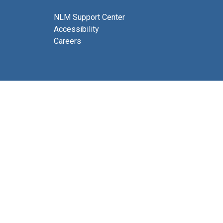
NLM Support Center
Accessibility
Careers