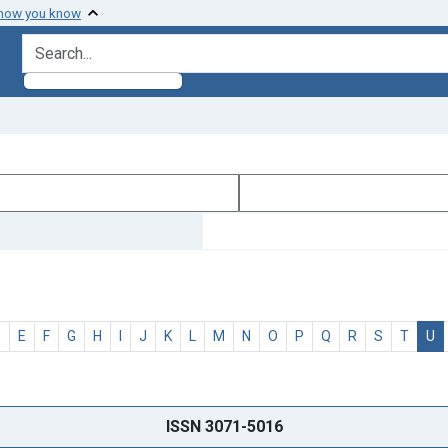
 how you know
search for
D
E
F
G
H
I
J
K
L
M
N
O
P
Q
R
S
T
U
ISSN 3071-5016