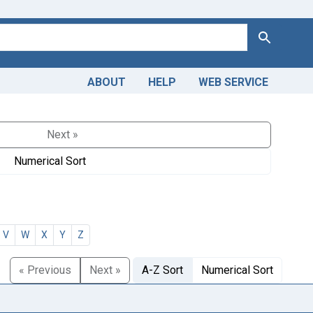
Search
ABOUT
HELP
WEB SERVICE
Next »
Numerical Sort
V
W
X
Y
Z
« Previous
Next »
A-Z Sort
Numerical Sort