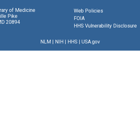
brary of Medicine
Web Policies
lle Pike
FOIA
MD 20894
HHS Vulnerability Disclosure
NLM
|
NIH
|
HHS
|
USA.gov