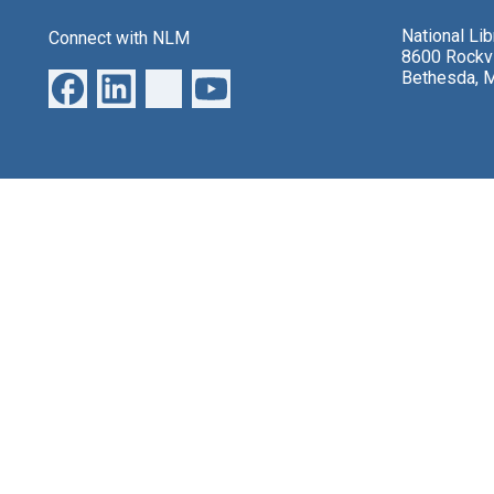
National Li
Connect with NLM
8600 Rockvi
Bethesda, 