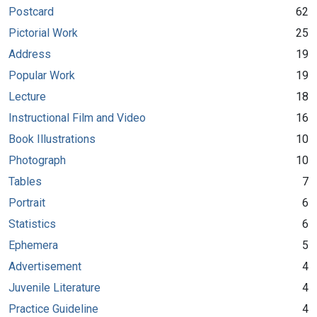
Postcard
62
Pictorial Work
25
Address
19
Popular Work
19
Lecture
18
Instructional Film and Video
16
Book Illustrations
10
Photograph
10
Tables
7
Portrait
6
Statistics
6
Ephemera
5
Advertisement
4
Juvenile Literature
4
Practice Guideline
4