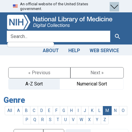
An official website of the United States
Skip
Skip to
government.
to
main
search
content
search for
Search
ABOUT
HELP
WEB SERVICE
« Previous
Next »
A-Z Sort
Numerical Sort
Genre
All
A
B
C
D
E
F
G
H
I
J
K
L
M
N
O
P
Q
R
S
T
U
V
W
X
Y
Z