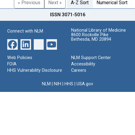
« Previous
Next »
A-Z Sort
Numerical Sort
ISSN 3071-5016
National Library of Medicine
Connect with NLM
8600 Rockville Pike
Bethesda, MD 20894
Web Policies
NLM Support Center
FOIA
Accessibility
HHS Vulnerability Disclosure
Careers
NLM
|
NIH
|
HHS
|
USA.gov