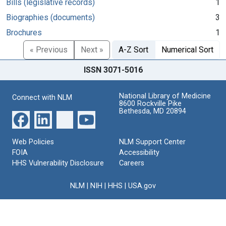
Bills (legislative records)
1
Biographies (documents)
3
Brochures
1
« Previous
Next »
A-Z Sort
Numerical Sort
ISSN 3071-5016
National Library of Medicine
Connect with NLM
8600 Rockville Pike
Bethesda, MD 20894
Web Policies
NLM Support Center
FOIA
Accessibility
HHS Vulnerability Disclosure
Careers
NLM
|
NIH
|
HHS
|
USA.gov