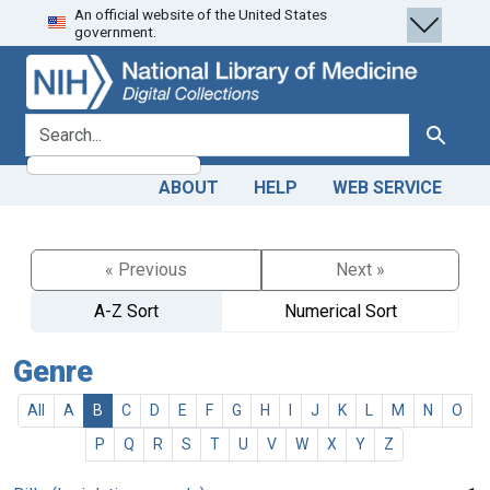
An official website of the United States
Skip
Skip to
government.
to
main
search
content
search for
Search
ABOUT
HELP
WEB SERVICE
« Previous
Next »
A-Z Sort
Numerical Sort
Genre
All
A
B
C
D
E
F
G
H
I
J
K
L
M
N
O
P
Q
R
S
T
U
V
W
X
Y
Z