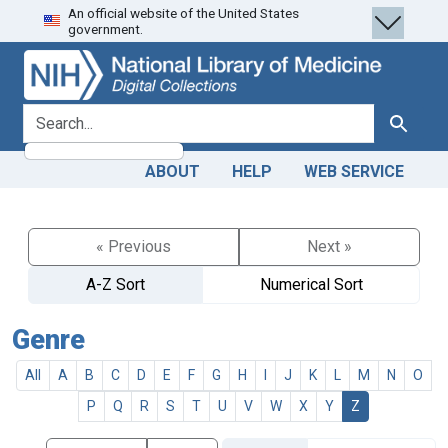
An official website of the United States
Skip
Skip to
government.
to
main
search
content
search for
Search
ABOUT
HELP
WEB SERVICE
« Previous
Next »
A-Z Sort
Numerical Sort
Genre
All
A
B
C
D
E
F
G
H
I
J
K
L
M
N
O
P
Q
R
S
T
U
V
W
X
Y
Z