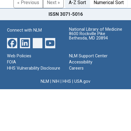
« Previous
Next »
A-Z Sort
Numerical Sort
ISSN 3071-5016
National Library of Medicine
Connect with NLM
8600 Rockville Pike
Bethesda, MD 20894
Web Policies
NLM Support Center
FOIA
Accessibility
HHS Vulnerability Disclosure
Careers
NLM
|
NIH
|
HHS
|
USA.gov