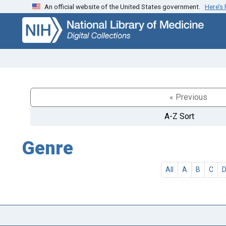
An official website of the United States government.
Here’s
Skip
Skip to
to
main
search
content
« Previous
A-Z Sort
Genre
All
A
B
C