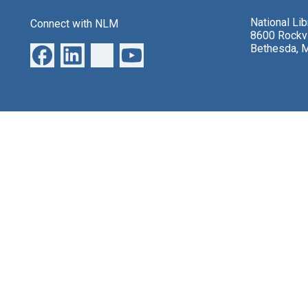
National Li
Connect with NLM
8600 Rockvi
Bethesda, 