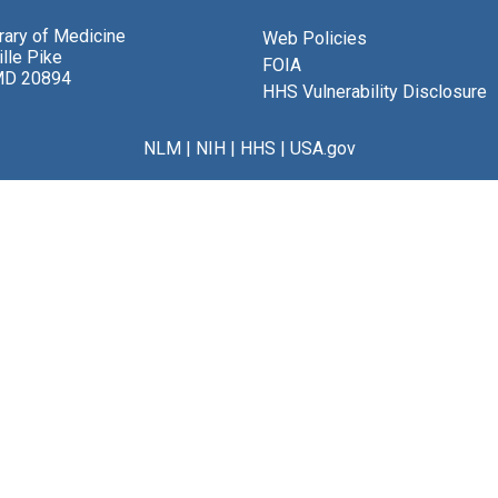
brary of Medicine
Web Policies
lle Pike
FOIA
MD 20894
HHS Vulnerability Disclosure
NLM
|
NIH
|
HHS
|
USA.gov