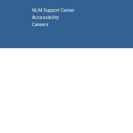
NLM Support Center
Accessibility
Careers