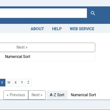
Search
ABOUT
HELP
WEB SERVICE
Next »
Numerical Sort
V
W
X
Y
Z
« Previous
Next »
A-Z Sort
Numerical Sort