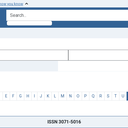
 how you know
search for
D
E
F
G
H
I
J
K
L
M
N
O
P
Q
R
S
T
U
ISSN 3071-5016