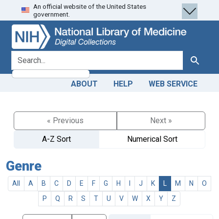
An official website of the United States
Skip
Skip to
government.
to
main
search
content
search for
Search
ABOUT
HELP
WEB SERVICE
« Previous
Next »
A-Z Sort
Numerical Sort
Genre
All
A
B
C
D
E
F
G
H
I
J
K
L
M
N
O
P
Q
R
S
T
U
V
W
X
Y
Z