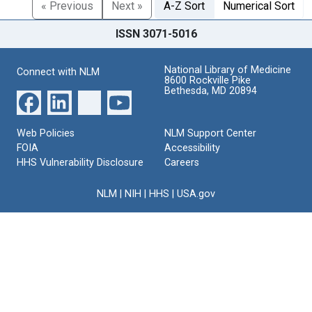
« Previous
Next »
A-Z Sort
Numerical Sort
ISSN 3071-5016
National Library of Medicine
Connect with NLM
8600 Rockville Pike
Bethesda, MD 20894
Web Policies
NLM Support Center
FOIA
Accessibility
HHS Vulnerability Disclosure
Careers
NLM
|
NIH
|
HHS
|
USA.gov