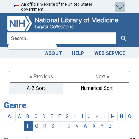
An official website of the United States
Skip
Skip to
government.
to
main
search
content
search for
Search
ABOUT
HELP
WEB SERVICE
« Previous
Next »
A-Z Sort
Numerical Sort
Genre
All
A
B
C
D
E
F
G
H
I
J
K
L
M
N
O
P
Q
R
S
T
U
V
W
X
Y
Z