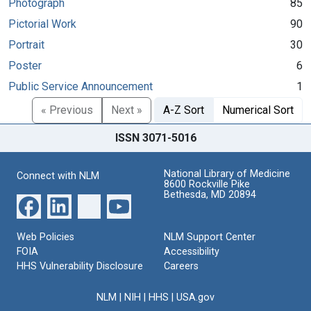
Photograph
85
Pictorial Work
90
Portrait
30
Poster
6
Public Service Announcement
1
« Previous
Next »
A-Z Sort
Numerical Sort
ISSN 3071-5016
National Library of Medicine
Connect with NLM
8600 Rockville Pike
Bethesda, MD 20894
Web Policies
NLM Support Center
FOIA
Accessibility
HHS Vulnerability Disclosure
Careers
NLM
|
NIH
|
HHS
|
USA.gov