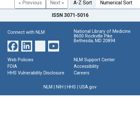
« Previous
Next »
A-Z Sort
Numerical Sort
ISSN 3071-5016
National Library of Medicine
Connect with NLM
8600 Rockville Pike
Bethesda, MD 20894
Web Policies
NLM Support Center
FOIA
Accessibility
HHS Vulnerability Disclosure
Careers
NLM
|
NIH
|
HHS
|
USA.gov