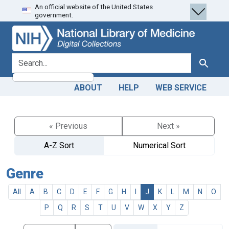
An official website of the United States
Skip
Skip to
government.
to
main
search
content
search for
Search
ABOUT
HELP
WEB SERVICE
« Previous
Next »
A-Z Sort
Numerical Sort
Genre
All
A
B
C
D
E
F
G
H
I
J
K
L
M
N
O
P
Q
R
S
T
U
V
W
X
Y
Z