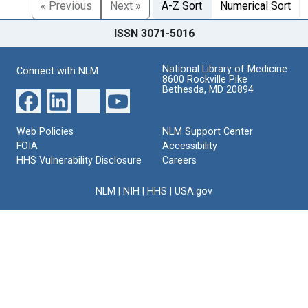
« Previous
Next »
A-Z Sort
Numerical Sort
ISSN 3071-5016
National Library of Medicine
Connect with NLM
8600 Rockville Pike
Bethesda, MD 20894
Web Policies
NLM Support Center
FOIA
Accessibility
HHS Vulnerability Disclosure
Careers
NLM
|
NIH
|
HHS
|
USA.gov