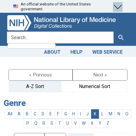
An official website of the United States
Skip
Skip to
government.
to
main
search
content
search for
Search
ABOUT
HELP
WEB SERVICE
« Previous
Next »
A-Z Sort
Numerical Sort
Genre
All
A
B
C
D
E
F
G
H
I
J
K
L
M
N
O
P
Q
R
S
T
U
V
W
X
Y
Z