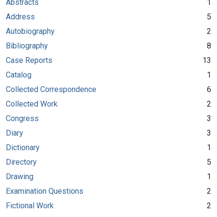
Abstracts
1
Address
5
Autobiography
2
Bibliography
8
Case Reports
13
Catalog
1
Collected Correspondence
6
Collected Work
2
Congress
3
Diary
3
Dictionary
1
Directory
5
Drawing
1
Examination Questions
2
Fictional Work
2