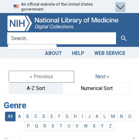
An official website of the United States
Skip
Skip to
government.
to
main
search
content
search for
Search
ABOUT
HELP
WEB SERVICE
« Previous
Next »
A-Z Sort
Numerical Sort
Genre
All
A
B
C
D
E
F
G
H
I
J
K
L
M
N
O
P
Q
R
S
T
U
V
W
X
Y
Z