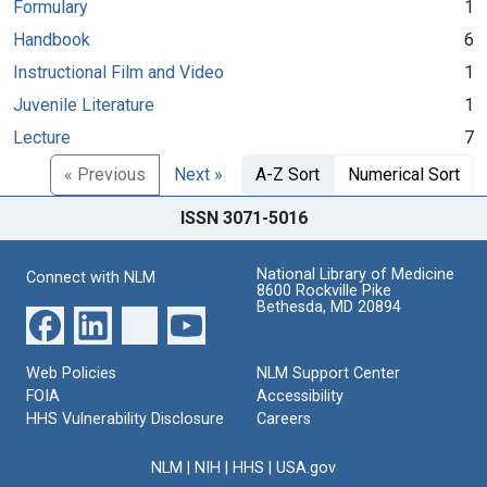
Formulary
1
Handbook
6
Instructional Film and Video
1
Juvenile Literature
1
Lecture
7
« Previous
Next »
A-Z Sort
Numerical Sort
ISSN 3071-5016
National Library of Medicine
Connect with NLM
8600 Rockville Pike
Bethesda, MD 20894
Web Policies
NLM Support Center
FOIA
Accessibility
HHS Vulnerability Disclosure
Careers
NLM
|
NIH
|
HHS
|
USA.gov