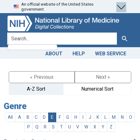
An official website of the United States
Skip
Skip to
government.
to
main
search
content
search for
Search
ABOUT
HELP
WEB SERVICE
« Previous
Next »
A-Z Sort
Numerical Sort
Genre
All
A
B
C
D
E
F
G
H
I
J
K
L
M
N
O
P
Q
R
S
T
U
V
W
X
Y
Z