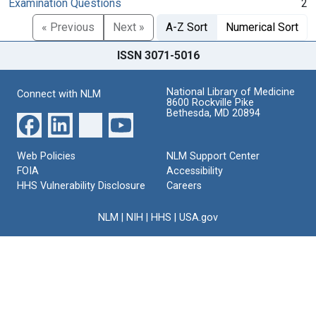
Examination Questions
2
« Previous
Next »
A-Z Sort
Numerical Sort
ISSN 3071-5016
National Library of Medicine
Connect with NLM
8600 Rockville Pike
Bethesda, MD 20894
Web Policies
NLM Support Center
FOIA
Accessibility
HHS Vulnerability Disclosure
Careers
NLM
|
NIH
|
HHS
|
USA.gov