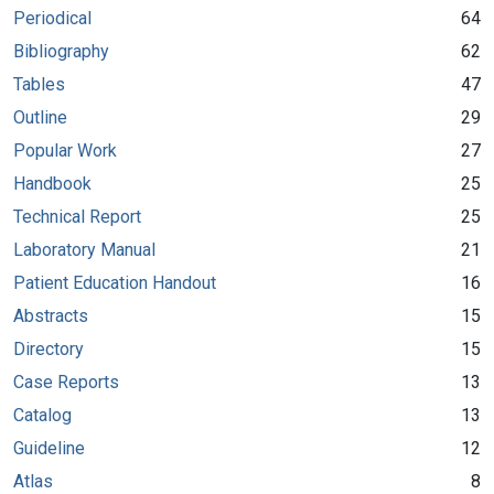
Periodical
64
Bibliography
62
Tables
47
Outline
29
Popular Work
27
Handbook
25
Technical Report
25
Laboratory Manual
21
Patient Education Handout
16
Abstracts
15
Directory
15
Case Reports
13
Catalog
13
Guideline
12
Atlas
8