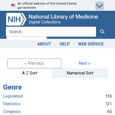
An official website of the United States
Skip
Skip to
government.
to
main
search
content
search for
Search
ABOUT
HELP
WEB SERVICE
« Previous
Next »
A-Z Sort
Numerical Sort
Genre
Legislation
155
Statistics
121
Congress
65