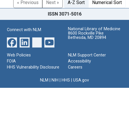
« Previous
Next »
A-Z Sort
Numerical Sort
ISSN 3071-5016
National Library of Medicine
Connect with NLM
8600 Rockville Pike
Bethesda, MD 20894
Web Policies
NLM Support Center
FOIA
Accessibility
HHS Vulnerability Disclosure
Careers
NLM
|
NIH
|
HHS
|
USA.gov