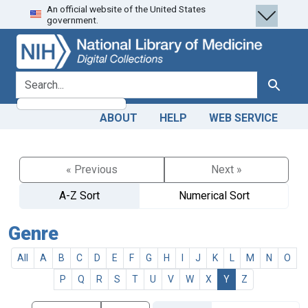
An official website of the United States
Skip
Skip to
government.
to
main
search
content
search for
Search
ABOUT
HELP
WEB SERVICE
« Previous
Next »
A-Z Sort
Numerical Sort
Genre
All
A
B
C
D
E
F
G
H
I
J
K
L
M
N
O
P
Q
R
S
T
U
V
W
X
Y
Z