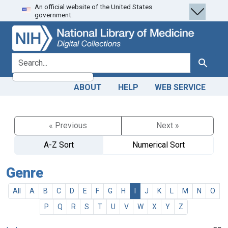
An official website of the United States
Skip
Skip to
government.
to
main
search
content
search for
Search
ABOUT
HELP
WEB SERVICE
« Previous
Next »
A-Z Sort
Numerical Sort
Genre
All
A
B
C
D
E
F
G
H
I
J
K
L
M
N
O
P
Q
R
S
T
U
V
W
X
Y
Z