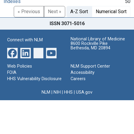
Indexes
50
« Previous
Next »
A-Z Sort
Numerical Sort
ISSN 3071-5016
National Library of Medicine
Connect with NLM
8600 Rockville Pike
Bethesda, MD 20894
Web Policies
NLM Support Center
FOIA
Accessibility
HHS Vulnerability Disclosure
Careers
NLM
|
NIH
|
HHS
|
USA.gov