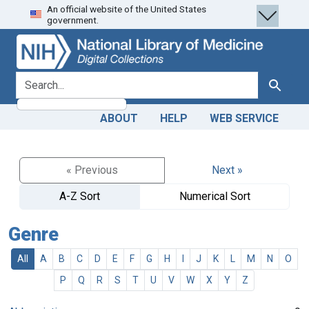
An official website of the United States
Skip
Skip to
government.
to
main
search
content
search for
Search
ABOUT
HELP
WEB SERVICE
« Previous
Next »
A-Z Sort
Numerical Sort
Genre
All
A
B
C
D
E
F
G
H
I
J
K
L
M
N
O
P
Q
R
S
T
U
V
W
X
Y
Z