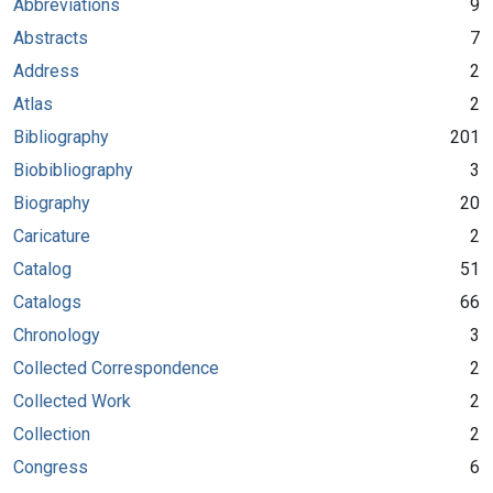
Abbreviations
9
Abstracts
7
Address
2
Atlas
2
Bibliography
201
Biobibliography
3
Biography
20
Caricature
2
Catalog
51
Catalogs
66
Chronology
3
Collected Correspondence
2
Collected Work
2
Collection
2
Congress
6