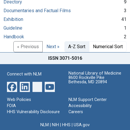
Directory
9
Documentaries and Factual Films
3
Exhibition
41
Guideline
1
Handbook
2
« Previous
Next »
A-Z Sort
Numerical Sort
ISSN 3071-5016
National Library of Medicine
Connect with NLM
8600 Rockville Pike
Bethesda, MD 20894
Web Policies
NLM Support Center
FOIA
Accessibility
HHS Vulnerability Disclosure
Careers
NLM
|
NIH
|
HHS
|
USA.gov