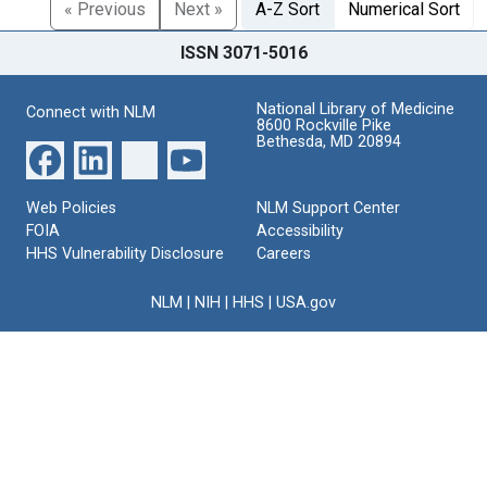
« Previous
Next »
A-Z Sort
Numerical Sort
ISSN 3071-5016
National Library of Medicine
Connect with NLM
8600 Rockville Pike
Bethesda, MD 20894
Web Policies
NLM Support Center
FOIA
Accessibility
HHS Vulnerability Disclosure
Careers
NLM
|
NIH
|
HHS
|
USA.gov