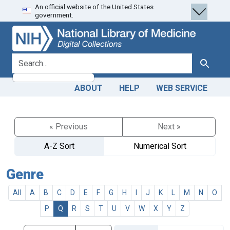
An official website of the United States
Skip
Skip to
government.
to
main
search
content
search for
Search
ABOUT
HELP
WEB SERVICE
« Previous
Next »
A-Z Sort
Numerical Sort
Genre
All
A
B
C
D
E
F
G
H
I
J
K
L
M
N
O
P
Q
R
S
T
U
V
W
X
Y
Z