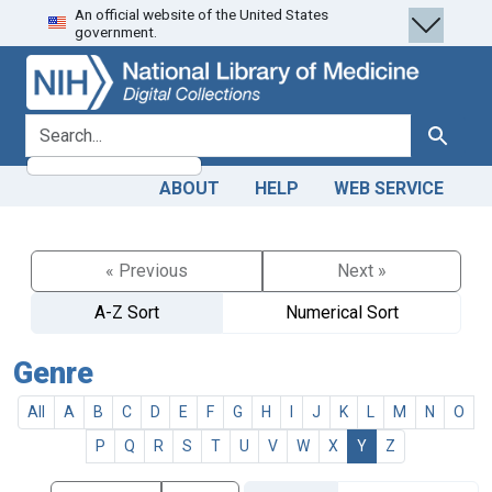
An official website of the United States
Skip
Skip to
government.
to
main
search
content
search for
Search
ABOUT
HELP
WEB SERVICE
« Previous
Next »
A-Z Sort
Numerical Sort
Genre
All
A
B
C
D
E
F
G
H
I
J
K
L
M
N
O
P
Q
R
S
T
U
V
W
X
Y
Z