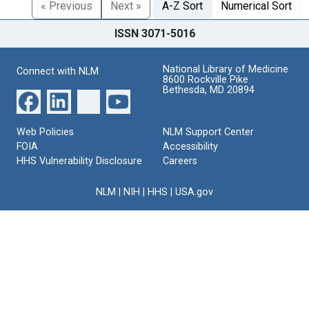
« Previous
Next »
A-Z Sort
Numerical Sort
ISSN 3071-5016
National Library of Medicine
Connect with NLM
8600 Rockville Pike
Bethesda, MD 20894
Web Policies
NLM Support Center
FOIA
Accessibility
HHS Vulnerability Disclosure
Careers
NLM
|
NIH
|
HHS
|
USA.gov