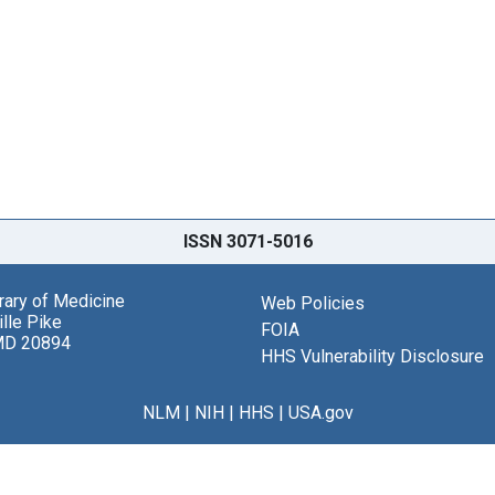
ISSN 3071-5016
brary of Medicine
Web Policies
lle Pike
FOIA
MD 20894
HHS Vulnerability Disclosure
NLM
|
NIH
|
HHS
|
USA.gov