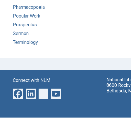
Pharmacopoeia
Popular Work
Prospectus
Sermon
Terminology
National Li
Connect with NLM
8600 Rockvi
Bethesda, 