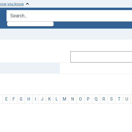
 how you know
search for
D
E
F
G
H
I
J
K
L
M
N
O
P
Q
R
S
T
U