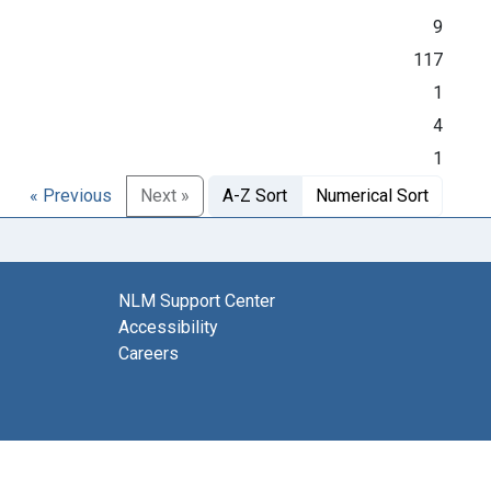
9
117
1
4
1
« Previous
Next »
A-Z Sort
Numerical Sort
NLM Support Center
Accessibility
Careers