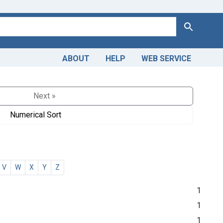
Search
ABOUT
HELP
WEB SERVICE
Next »
Numerical Sort
V
W
X
Y
Z
1
1
1