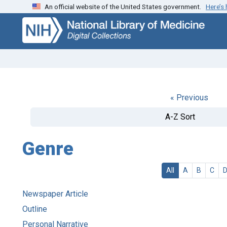
An official website of the United States government.
Here’s
Skip
Skip to
to
main
search
content
« Previous
A-Z Sort
Genre
All
A
B
C
Newspaper Article
Outline
Personal Narrative