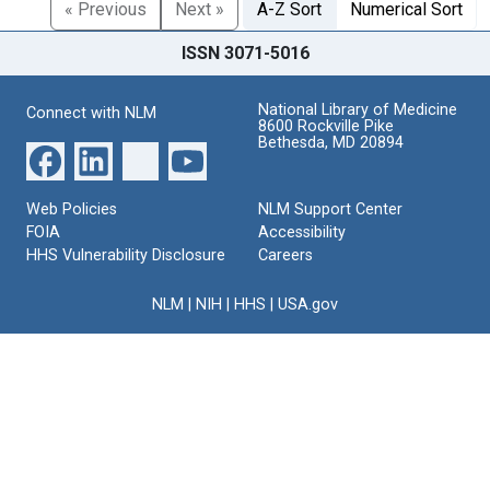
« Previous
Next »
A-Z Sort
Numerical Sort
ISSN 3071-5016
National Library of Medicine
Connect with NLM
8600 Rockville Pike
Bethesda, MD 20894
Web Policies
NLM Support Center
FOIA
Accessibility
HHS Vulnerability Disclosure
Careers
NLM
|
NIH
|
HHS
|
USA.gov