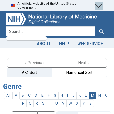
An official website of the United States
Skip
Skip to
government.
to
main
search
content
search for
Search
ABOUT
HELP
WEB SERVICE
« Previous
Next »
A-Z Sort
Numerical Sort
Genre
All
A
B
C
D
E
F
G
H
I
J
K
L
M
N
O
P
Q
R
S
T
U
V
W
X
Y
Z