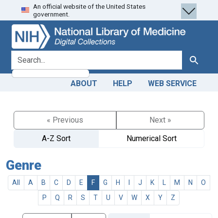
An official website of the United States
Skip
Skip to
government.
to
main
search
content
search for
Search
ABOUT
HELP
WEB SERVICE
« Previous
Next »
A-Z Sort
Numerical Sort
Genre
All
A
B
C
D
E
F
G
H
I
J
K
L
M
N
O
P
Q
R
S
T
U
V
W
X
Y
Z