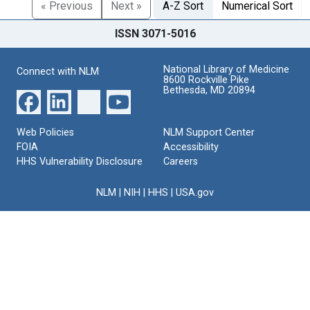
« Previous
Next »
A-Z Sort
Numerical Sort
ISSN 3071-5016
National Library of Medicine
Connect with NLM
8600 Rockville Pike
Bethesda, MD 20894
Web Policies
NLM Support Center
FOIA
Accessibility
HHS Vulnerability Disclosure
Careers
NLM
|
NIH
|
HHS
|
USA.gov