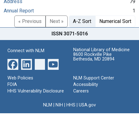
Address
79
Annual Report
1
« Previous
Next »
A-Z Sort
Numerical Sort
ISSN 3071-5016
National Library of Medicine
Connect with NLM
8600 Rockville Pike
Bethesda, MD 20894
Web Policies
NLM Support Center
FOIA
Accessibility
HHS Vulnerability Disclosure
Careers
NLM
|
NIH
|
HHS
|
USA.gov