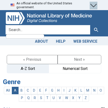
An official website of the United States
Skip
Skip to
government.
to
main
search
content
search for
Search
ABOUT
HELP
WEB SERVICE
« Previous
Next »
A-Z Sort
Numerical Sort
Genre
All
A
B
C
D
E
F
G
H
I
J
K
L
M
N
O
P
Q
R
S
T
U
V
W
X
Y
Z