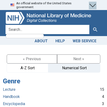
An official website of the United States
Skip
Skip to
government.
to
main
search
content
search for
Search
ABOUT
HELP
WEB SERVICE
« Previous
Next »
A-Z Sort
Numerical Sort
Genre
Lecture
15
Handbook
4
Encyclopedia
3