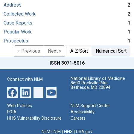
Address
2
Collected Work
2
Case Reports
1
Popular Work
1
Prospectus
1
« Previous
Next »
A-Z Sort
Numerical Sort
ISSN 3071-5016
National Library of Medicine
Connect with NLM
8600 Rockville Pike
Bethesda, MD 20894
Web Policies
NLM Support Center
FOIA
Accessibility
HHS Vulnerability Disclosure
Careers
NLM
|
NIH
|
HHS
|
USA.gov