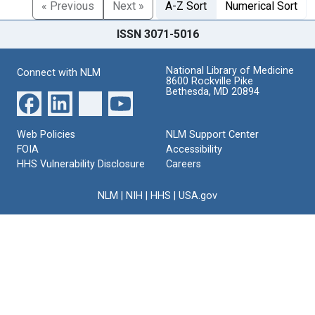
« Previous
Next »
A-Z Sort
Numerical Sort
ISSN 3071-5016
National Library of Medicine
Connect with NLM
8600 Rockville Pike
Bethesda, MD 20894
Web Policies
NLM Support Center
FOIA
Accessibility
HHS Vulnerability Disclosure
Careers
NLM
|
NIH
|
HHS
|
USA.gov