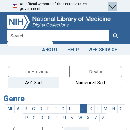
An official website of the United States
Skip
Skip to
government.
to
main
search
content
search for
Search
ABOUT
HELP
WEB SERVICE
« Previous
Next »
A-Z Sort
Numerical Sort
Genre
All
A
B
C
D
E
F
G
H
I
J
K
L
M
N
O
P
Q
R
S
T
U
V
W
X
Y
Z