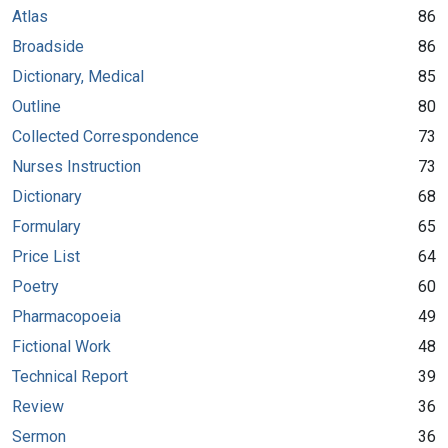
Atlas
86
Broadside
86
Dictionary, Medical
85
Outline
80
Collected Correspondence
73
Nurses Instruction
73
Dictionary
68
Formulary
65
Price List
64
Poetry
60
Pharmacopoeia
49
Fictional Work
48
Technical Report
39
Review
36
Sermon
36