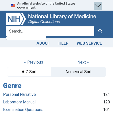
An official website of the United States
Skip
Skip to
government.
to
main
search
content
search for
Search
ABOUT
HELP
WEB SERVICE
« Previous
Next »
A-Z Sort
Numerical Sort
Genre
Personal Narrative
121
Laboratory Manual
120
Examination Questions
101