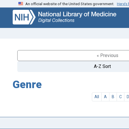
An official website of the United States government.
Here’s
Skip
Skip to
to
main
search
content
« Previous
A-Z Sort
Genre
All
A
B
C