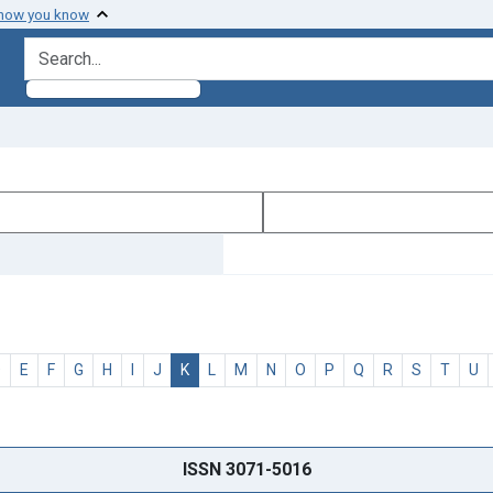
 how you know
search for
D
E
F
G
H
I
J
K
L
M
N
O
P
Q
R
S
T
U
ISSN 3071-5016