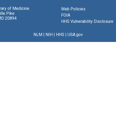
brary of Medicine
Web Policies
lle Pike
FOIA
MD 20894
HHS Vulnerability Disclosure
NLM
|
NIH
|
HHS
|
USA.gov