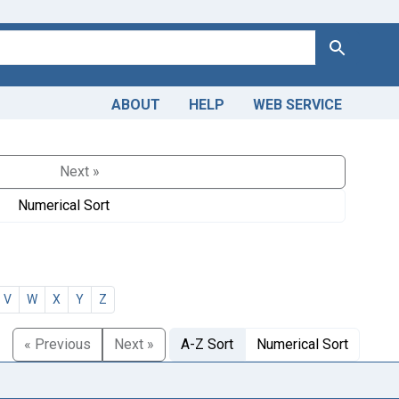
Search
ABOUT
HELP
WEB SERVICE
Next »
Numerical Sort
V
W
X
Y
Z
« Previous
Next »
A-Z Sort
Numerical Sort