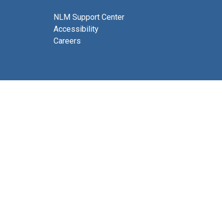
NLM Support Center
Accessibility
Careers