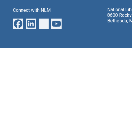
National Li
Connect with NLM
8600 Rockvi
Bethesda, 