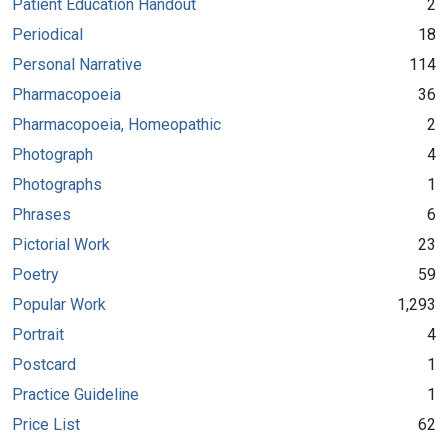
Patient Education Handout
2
Periodical
18
Personal Narrative
114
Pharmacopoeia
36
Pharmacopoeia, Homeopathic
2
Photograph
4
Photographs
1
Phrases
6
Pictorial Work
23
Poetry
59
Popular Work
1,293
Portrait
4
Postcard
1
Practice Guideline
1
Price List
62