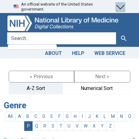
An official website of the United States
Skip
Skip to
government.
to
main
search
content
search for
Search
ABOUT
HELP
WEB SERVICE
« Previous
Next »
A-Z Sort
Numerical Sort
Genre
All
A
B
C
D
E
F
G
H
I
J
K
L
M
N
O
P
Q
R
S
T
U
V
W
X
Y
Z