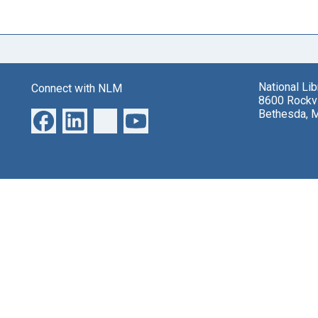
National Li
Connect with NLM
8600 Rockvi
Bethesda, 