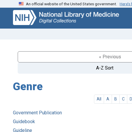
An official website of the United States government.
Here’s
Skip
Skip to
to
main
search
content
« Previous
A-Z Sort
Genre
All
A
B
C
Government Publication
Guidebook
Guideline