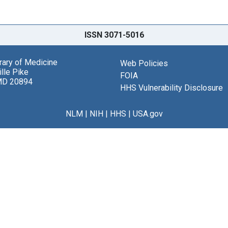
ISSN 3071-5016
brary of Medicine
Web Policies
lle Pike
FOIA
MD 20894
HHS Vulnerability Disclosure
NLM
|
NIH
|
HHS
|
USA.gov