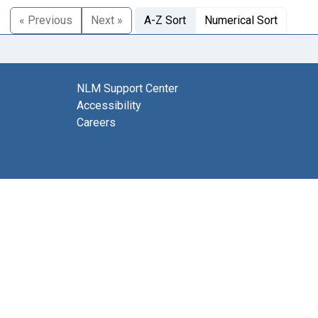
« Previous
Next »
A-Z Sort
Numerical Sort
NLM Support Center
Accessibility
Careers