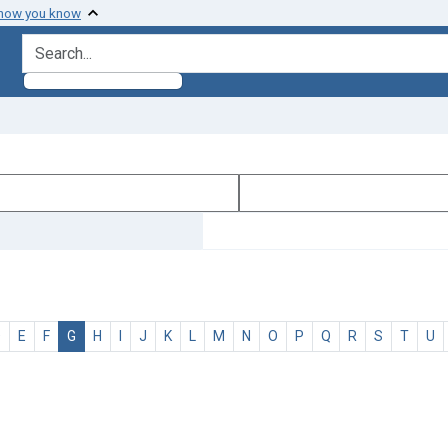
 how you know
search for
D
E
F
G
H
I
J
K
L
M
N
O
P
Q
R
S
T
U