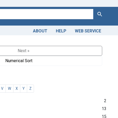
Search
ABOUT
HELP
WEB SERVICE
Next »
Numerical Sort
V
W
X
Y
Z
2
13
15