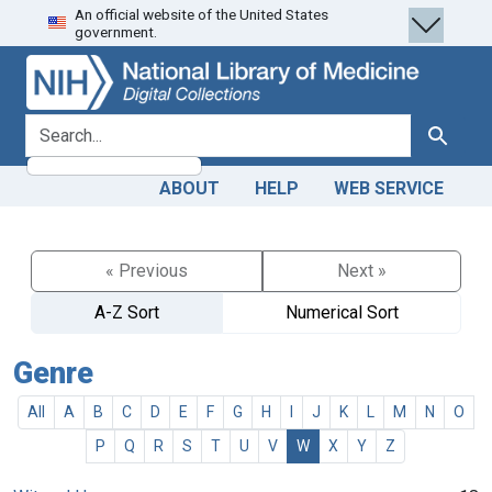
An official website of the United States
Skip
Skip to
government.
to
main
search
content
search for
Search
ABOUT
HELP
WEB SERVICE
« Previous
Next »
A-Z Sort
Numerical Sort
Genre
All
A
B
C
D
E
F
G
H
I
J
K
L
M
N
O
P
Q
R
S
T
U
V
W
X
Y
Z