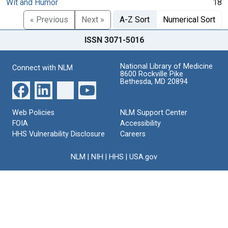
Wit and Humor
18
« Previous
Next »
A-Z Sort
Numerical Sort
ISSN 3071-5016
National Library of Medicine
Connect with NLM
8600 Rockville Pike
Bethesda, MD 20894
Web Policies
NLM Support Center
FOIA
Accessibility
HHS Vulnerability Disclosure
Careers
NLM
|
NIH
|
HHS
|
USA.gov