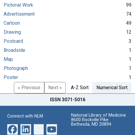
Pictorial Work
99
Advertisement
74
Cartoon
49
Drawing
12
Postcard
3
Broadside
1
Map
1
Photograph
1
Poster
1
« Previous
Next »
A-Z Sort
Numerical Sort
ISSN 3071-5016
National Library of Medicine
Connect with NLM
8600 Rockville Pike
Bethesda, MD 20894