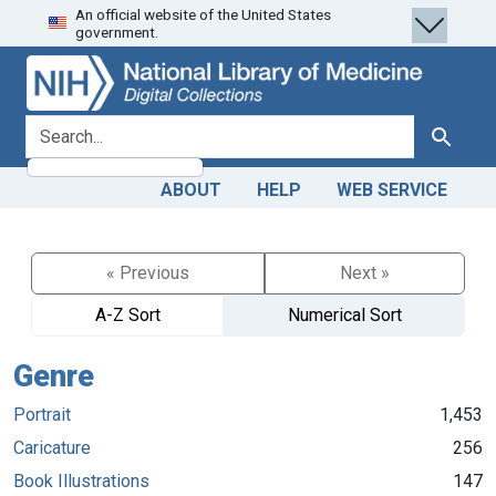
An official website of the United States
Skip
Skip to
government.
to
main
search
content
search for
Search
ABOUT
HELP
WEB SERVICE
« Previous
Next »
A-Z Sort
Numerical Sort
Genre
Portrait
1,453
Caricature
256
Book Illustrations
147