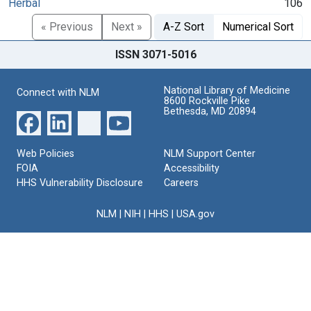
Herbal
106
« Previous
Next »
A-Z Sort
Numerical Sort
ISSN 3071-5016
National Library of Medicine
Connect with NLM
8600 Rockville Pike
Bethesda, MD 20894
Web Policies
NLM Support Center
FOIA
Accessibility
HHS Vulnerability Disclosure
Careers
NLM
|
NIH
|
HHS
|
USA.gov