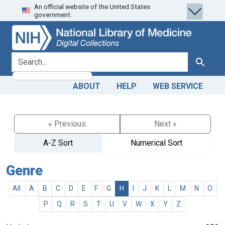
An official website of the United States
Skip
Skip to
government.
to
main
search
content
search for
Search
ABOUT
HELP
WEB SERVICE
« Previous
Next »
A-Z Sort
Numerical Sort
Genre
All
A
B
C
D
E
F
G
H
I
J
K
L
M
N
O
P
Q
R
S
T
U
V
W
X
Y
Z