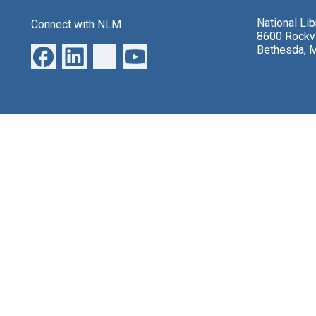
National Li
Connect with NLM
8600 Rockvi
Bethesda, 