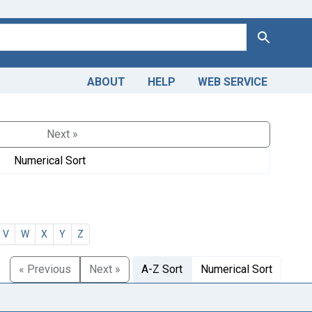
Search
ABOUT
HELP
WEB SERVICE
Next »
Numerical Sort
V
W
X
Y
Z
« Previous
Next »
A-Z Sort
Numerical Sort