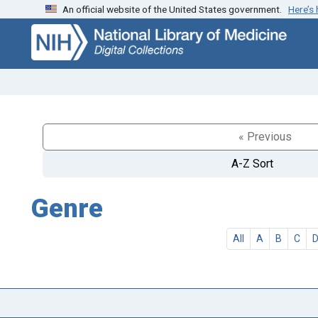
An official website of the United States government.
Here’s
Skip
Skip to
to
main
search
content
« Previous
A-Z Sort
Genre
All
A
B
C