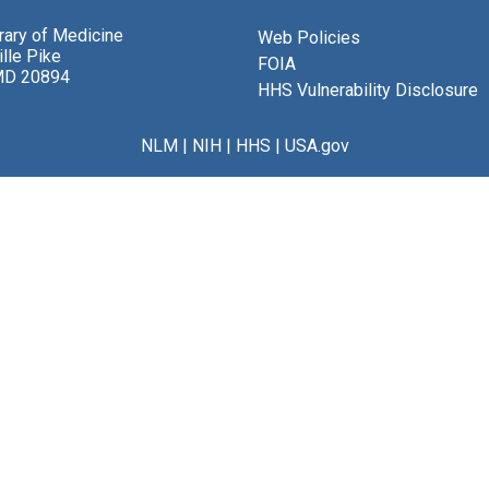
brary of Medicine
Web Policies
lle Pike
FOIA
MD 20894
HHS Vulnerability Disclosure
NLM
|
NIH
|
HHS
|
USA.gov