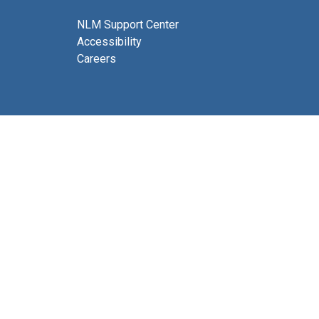
NLM Support Center
Accessibility
Careers