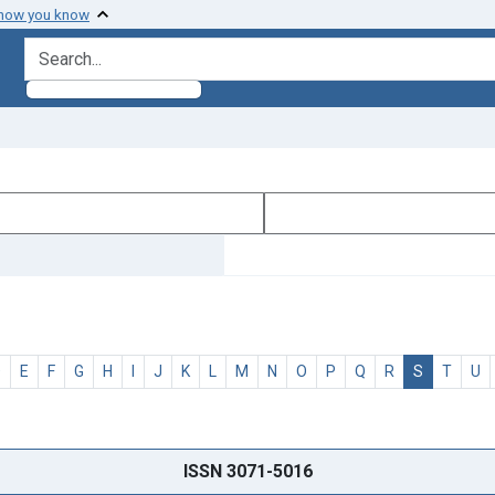
 how you know
search for
D
E
F
G
H
I
J
K
L
M
N
O
P
Q
R
S
T
U
ISSN 3071-5016