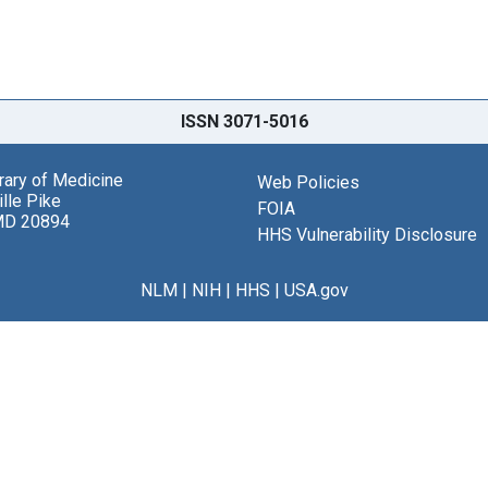
ISSN 3071-5016
brary of Medicine
Web Policies
lle Pike
FOIA
MD 20894
HHS Vulnerability Disclosure
NLM
|
NIH
|
HHS
|
USA.gov