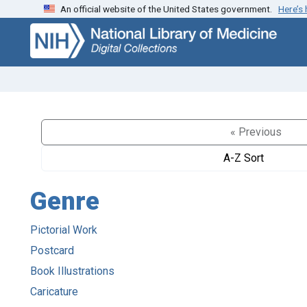
An official website of the United States government.
Here’s
Skip
Skip to
to
main
search
content
« Previous
A-Z Sort
Genre
Pictorial Work
Postcard
Book Illustrations
Caricature