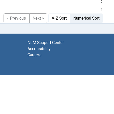
2
1
« Previous
Next »
A-Z Sort
Numerical Sort
NLM Support Center
Accessibility
Careers