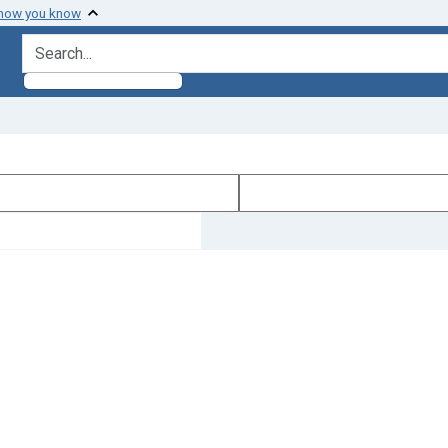
 how you know
search for