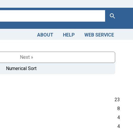
Search
ABOUT
HELP
WEB SERVICE
Next »
Numerical Sort
23
8
4
4