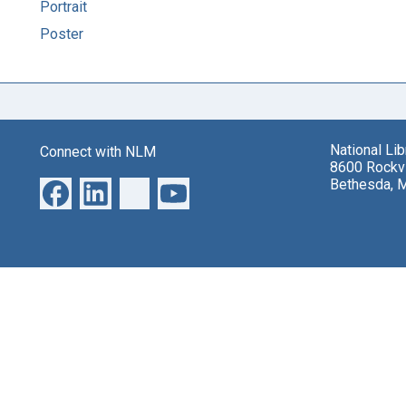
Portrait
Poster
National Li
Connect with NLM
8600 Rockvi
Bethesda, 