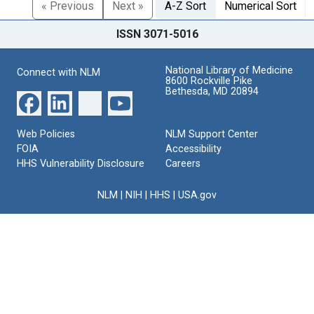
« Previous
Next »
A-Z Sort
Numerical Sort
ISSN 3071-5016
National Library of Medicine
Connect with NLM
8600 Rockville Pike
Bethesda, MD 20894
Web Policies
NLM Support Center
FOIA
Accessibility
HHS Vulnerability Disclosure
Careers
NLM
|
NIH
|
HHS
|
USA.gov