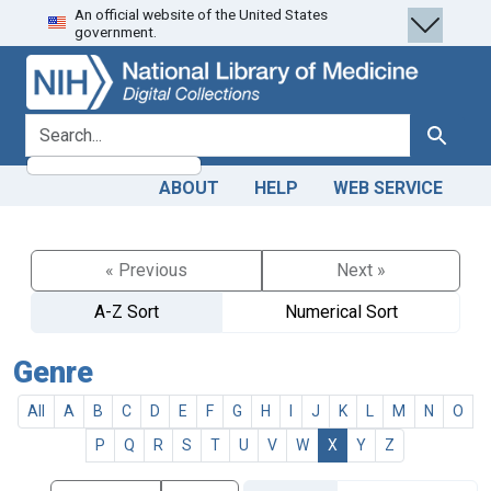
An official website of the United States
Skip
Skip to
government.
to
main
search
content
search for
Search
ABOUT
HELP
WEB SERVICE
« Previous
Next »
A-Z Sort
Numerical Sort
Genre
All
A
B
C
D
E
F
G
H
I
J
K
L
M
N
O
P
Q
R
S
T
U
V
W
X
Y
Z