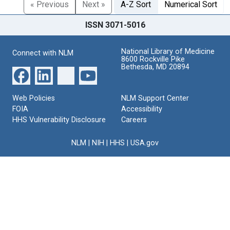
« Previous
Next »
A-Z Sort
Numerical Sort
ISSN 3071-5016
National Library of Medicine
Connect with NLM
8600 Rockville Pike
Bethesda, MD 20894
Web Policies
NLM Support Center
FOIA
Accessibility
HHS Vulnerability Disclosure
Careers
NLM
|
NIH
|
HHS
|
USA.gov