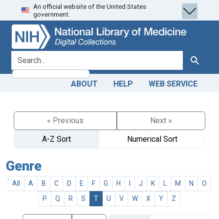
An official website of the United States
Skip
Skip to
government.
to
main
search
content
search for
Search
ABOUT
HELP
WEB SERVICE
« Previous
Next »
A-Z Sort
Numerical Sort
Genre
All
A
B
C
D
E
F
G
H
I
J
K
L
M
N
O
P
Q
R
S
T
U
V
W
X
Y
Z