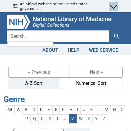
An official website of the United States
Skip
Skip to
government.
to
main
search
content
search for
Search
ABOUT
HELP
WEB SERVICE
« Previous
Next »
A-Z Sort
Numerical Sort
Genre
All
A
B
C
D
E
F
G
H
I
J
K
L
M
N
O
P
Q
R
S
T
U
V
W
X
Y
Z