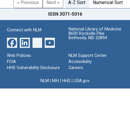
« Previous
Next »
A-Z Sort
Numerical Sort
ISSN 3071-5016
National Library of Medicine
Connect with NLM
8600 Rockville Pike
Bethesda, MD 20894
Web Policies
NLM Support Center
FOIA
Accessibility
HHS Vulnerability Disclosure
Careers
NLM
|
NIH
|
HHS
|
USA.gov